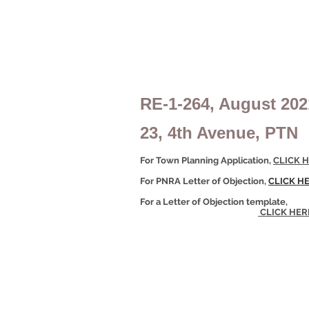
RE-1-264, August 202
23, 4th Avenue, PTN
For Town Planning Application,
CLICK H
For PNRA Letter of Objection,
CLICK H
For a Letter of Objection template,
CLICK HER