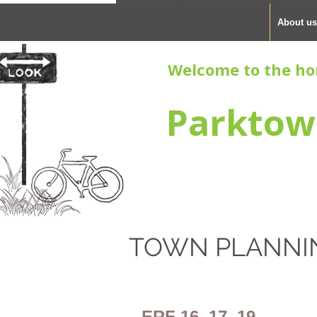
About us
Welcome to the ho
Parktow
TOWN PLANNI
ERF 16, 17, 19