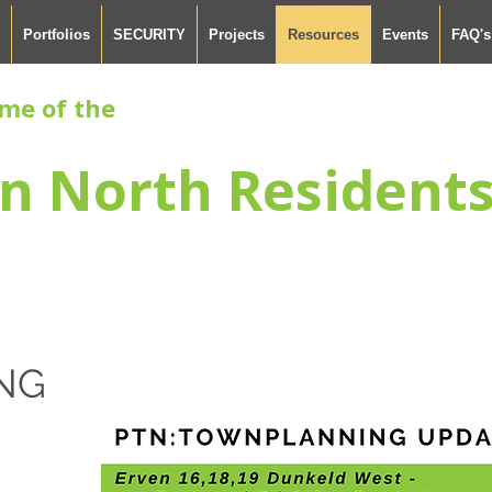
Portfolios
SECURITY
Projects
Resources
Events
FAQ's
me of the
n North Resident
NG