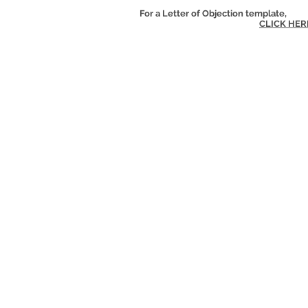
For a Letter of Objection template,
CLICK HER