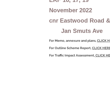
November 2022
cnr Eastwood Road 
Jan Smuts Ave
For Memo, annexure and plans,
CLICK 
For Outline Scheme Report,
CLICK HER
For Traffic Impact Assessment,
CLICK H