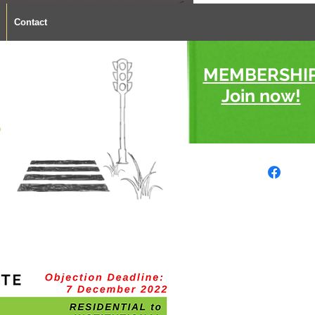
Contact
MEMBERSHI
Join now!
s