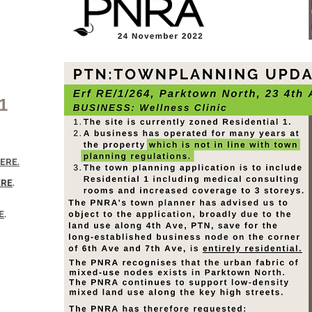
1
ERE.
ERE
.
E
.