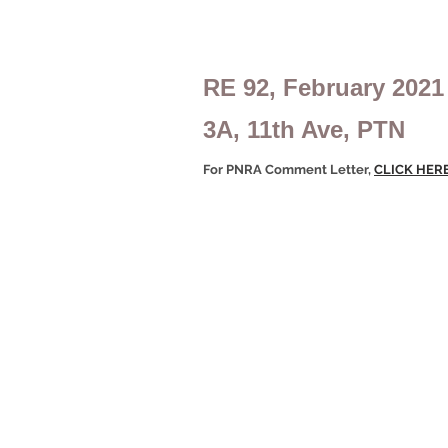
RE 92, February 2021
3A, 11th Ave, PTN
For PNRA Comment Letter,
CLICK HER