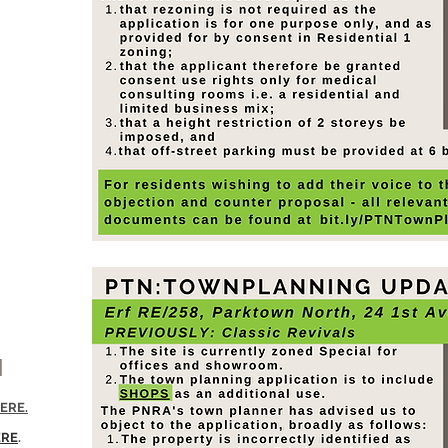
N
ERE.
ERE
.