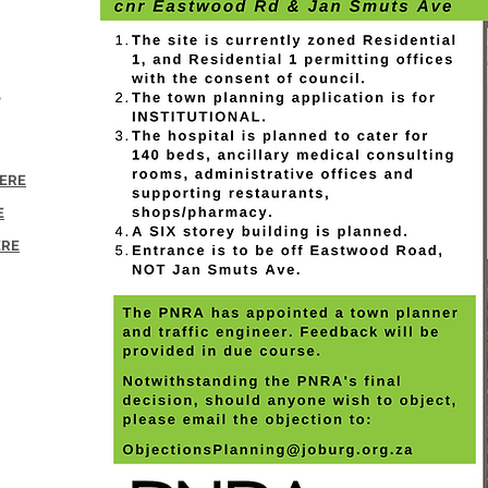
&
HERE
E
ERE