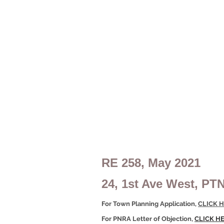
RE 258, May 2021
24, 1st Ave West, PT
For Town Planning Application,
CLICK H
For PNRA Letter of Objection,
CLICK H