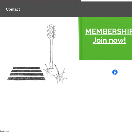
Contact
MEMBERSHI
Join now!
s