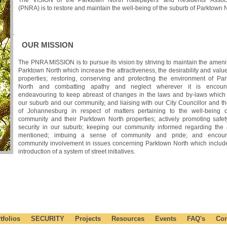
The VISION of the Parktown North Ratepayers' and Residents' Associ
(PNRA) is to restore and maintain the well-being of the suburb of Parktown N
OUR MISSION
The PNRA MISSION is to pursue its vision by striving to maintain the amenit
Parktown North which increase the attractiveness, the desirability and value 
properties; restoring, conserving and protecting the environment of Pa
North and combatting apathy and neglect wherever it is encount
endeavouring to keep abreast of changes in the laws and by-laws which 
our suburb and our community, and liaising with our City Councillor and th
of Johannesburg in respect of matters pertaining to the well-being 
community and their Parktown North properties; actively promoting safe
security in our suburb; keeping our community informed regarding the 
mentioned; imbuing a sense of community and pride; and encour
community involvement in issues concerning Parktown North which includ
introduction of a system of street initiatives.
ME INVOLVED IN YOUR COMMUNITY TODAY !
tfolios
SECURITY
Projects
Resources
Events
FAQ's
Con