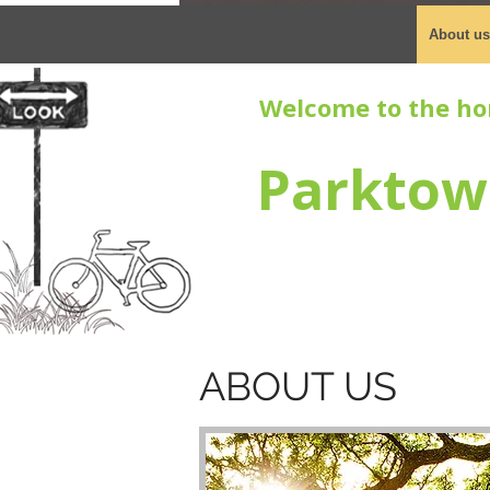
About us
Welcome to the ho
Parktow
ABOUT US