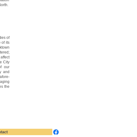
ation
orth.
ies of
of its
rktown
ered;
affect
e City
of our
ty and
afore-
aging
es the
tact