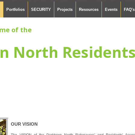
Portfolios
SECURITY
Projects
Resources
Events
FAQ's
me of the
n North Resident
OUR VISION