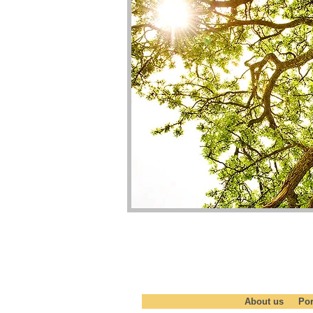
START SOMETHING -BECO
About us
Por