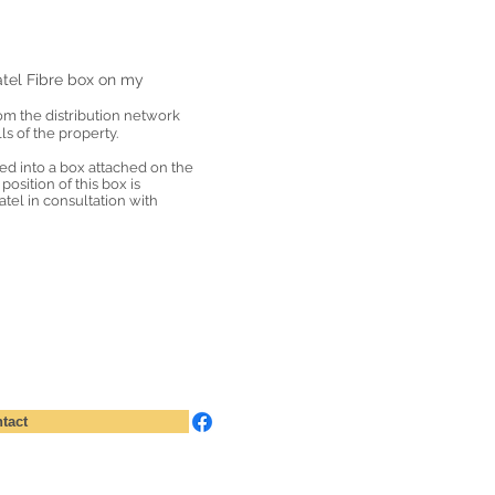
tel Fibre box on my
rom the distribution network
ls of the property.
ted into a box attached on the
position of this box is
el in consultation with
tact