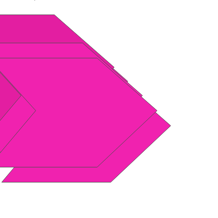
th.org
FIBRE NETWORK CONNECT
ENTRE (Isando) TO YOUR
ode
Network
binet
Network
Into your Home / Office