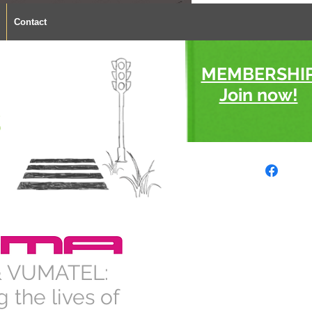
Contact
MEMBERSHI
Join now!
s
 VUMATEL:
 the lives of