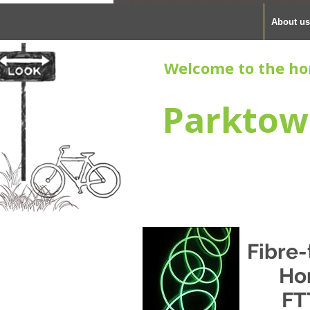
About us
Welcome to the ho
Parktow
Fibre-
Ho
FT