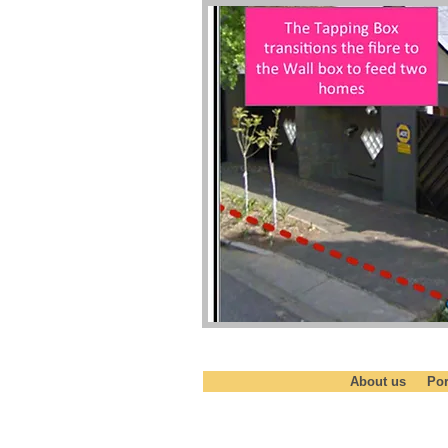
About us
Por