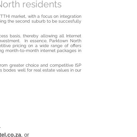
orth residents
FTTH) market, with a focus on integration
being the second suburb to be succesfully
ess basis, thereby allowing all Internet
 investment. In essence, Parktown North
titive pricing on a wide range of offers
ding month-to-month internet packages in
from greater choice and competitive ISP
s bodes well for real estate values in our
, or
el.co.za
,
or