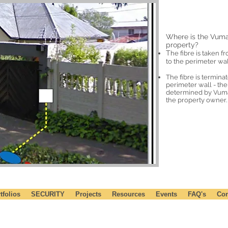
Where is the Vuma
property?
T
he fibre is taken f
to the perimeter wal
The fibre is termina
perimeter wall - the 
determined by Vumat
the property owner.
tfolios
SECURITY
Projects
Resources
Events
FAQ's
Con