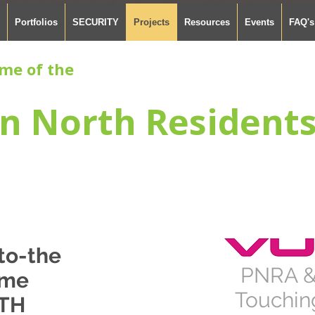
Portfolios
SECURITY
Projects
Resources
Events
FAQ's
me of the
n North Resident
to-the
PNRA &
me
Touching
TH