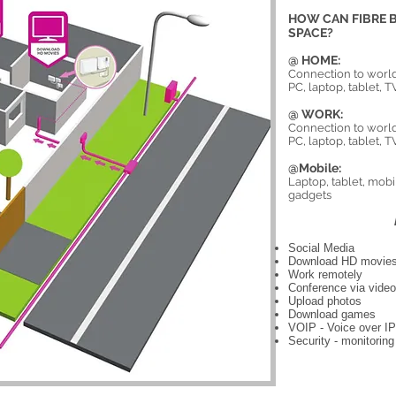
HOW CAN FIBRE B
SPACE?
@ HOME:
Connection to world
PC, laptop, tablet,
@ WORK:
Connection to world
PC, laptop, tablet,
@Mobile:
Laptop, tablet, mob
gadgets
Social Media
Download HD movie
Work remotely
Conference via vide
Upload photos
Download games
VOIP - Voice over IP
Security - monitorin