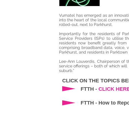
Vumatel has emerged as an innovative
into the heart of the local communit
rolled-out, next to Parkhurst.
Importantly for the residents of Pa
Service Providers (ISPs) to utilise
residents now benefit greatly from i
comprising broadband data, voice, v
Parkhurst, and residents in Parktown N
Lee-Ann Louverdis, Chairperson of t
service offerings – both of which will
suburb.”
CLICK ON THE TOPICS B
FTTH -
CLICK HER
FTTH - How to Repo