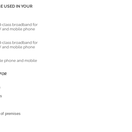
E USED IN YOUR
-class broadband for
 TV and mobile phone
-class broadband for
 TV and mobile phone
ile phone and mobile
FOR
s
os
g of premises