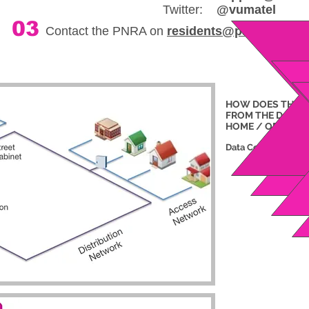
Twitter:
@vumatel
03
Contact the PNRA on
residents@parktownnor
HOW DOES THE 
FROM THE DATA
C
HOME / OFFICE?
Data Centre
Distribution N
Distribution 
Street Ca
Access 