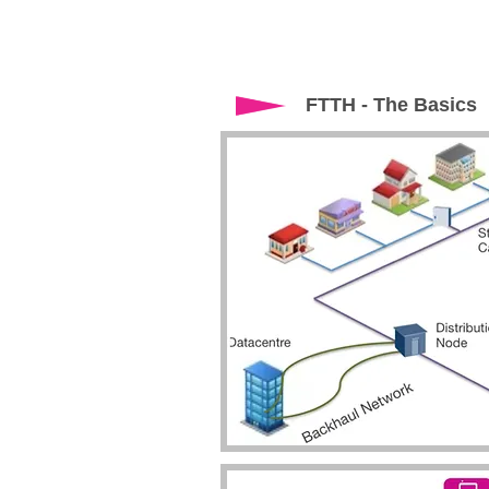
FTTH - The Basics