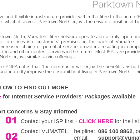
Parktown N
 and flexible infrastructure provider within the fibre to the home (
ies which it serves. Parktown North enjoys the enviable position of 
rktown North, Vumatel’s fibre network operates on a truly open-acc
 the fibre lines into customers’ premises on the back of Vumatel’s
ncreased choice of potential service providers, resulting in compe
ideo and other content services in the future. Most ISPs are provi
orth enjoys similar service offerings.
he PNRA notes that “the community will enjoy the benefits arising 
 undoubtedly improve the desirability of living in Parktown North. Thi
ELOW TO FIND OUT MORE
E
for Internet Service Providers' Packages available
rt Concerns & Stay Informed
01
Contact your ISP first -
CLICK HERE
for the list
Contact VUMATEL helpline:
086 100 8862
02
email:
support@vumat