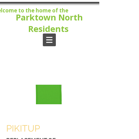
lcome to the home of the
Parktown North
Residents
MEMBE
RSHIP
Join
now!
PIKITUP