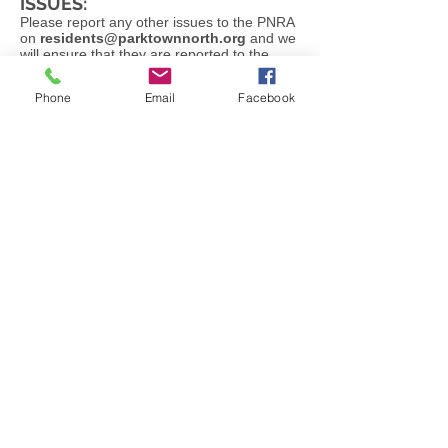
ISSUES:
Please report any other issues to the PNRA
on
residents@parktownnorth.org
and we
will ensure that they are reported to the
correct authorities and followed up
constantly until resolved.
Phone
Email
Facebook
PARKTOWN NORTH - A
COMMUNITY IN ACTION
© 2024 - PNRA |
Terms of Use
|
Privacy
Policy
|
PAIA |
Designed by CINNABAR
DESIGN STUDIO