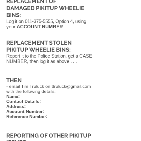
REPLACEMENT OF
DAMAGED PIKITUP WHEELIE
BINS:
Log it on
011-375-5555
, Option 4, using
your
ACCOUNT NUMBER . . .
REPLACEMENT STOLEN
PIKITUP WHEELIE BINS:
Report it to the Police Station, get a CASE
NUMBER, then log it as above . . .
THEN
- email Tim Truluck on
ttruluck@gmail.com
with the following details:
Name:
Contact Details:
Address:
Account Number:
Reference Number:
REPORTING OF
OTHER
PIKITUP