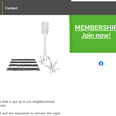
Contact
MEMBERSHI
Join now!
s
e that is put up in our neighbourhood.
kers.
sed and are requested to remove the signs.