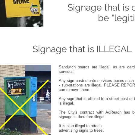
Signage that is 
be
"legi
Signage that is ILLEGAL
Sandwich boards are illegal, as are card
services.
Any sign pasted onto services boxes such 
- sub-stations are illegal. PLEASE RE
can remove them.
Any sign that is affixed to a street post or
is illegal.
The City's contract with AdReach has b
signage is therefore illegal
It is also illegal to attach
advertising signs to trees.