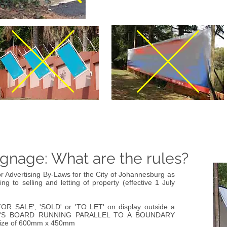
ignage: What are the rules?
r Advertising By-Laws for the City of Johannesburg as
ting to selling and letting of property (effective 1 July
FOR SALE', 'SOLD' or 'TO LET' on display outside a
'S BOARD RUNNING PARALLEL TO A BOUNDARY
ize of 600mm x 450mm