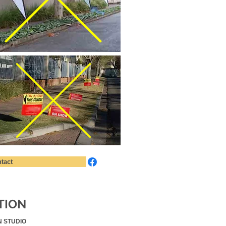
tact
TION
N STUDIO