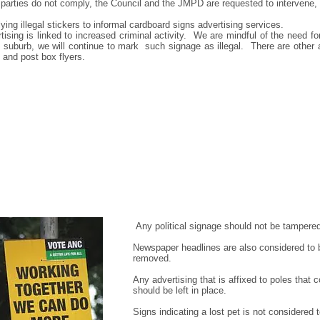
y parties do not comply, the Council and the JMPD are requested to intervene,
ing illegal stickers to informal cardboard signs advertising services.
ertising is linked to increased criminal activity. We are mindful of the need fo
r suburb, we will continue to mark such signage as illegal. There are other 
 and post box flyers.
Any political signage should not be tampered
Newspaper headlines are also considered to b
removed.
Any advertising that is affixed to poles that 
should be left in place.
Signs indicating a lost pet is not considered 