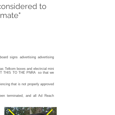
considered to
timate"
board signs advertising advertising
as Telkom boxes and electrcial mini
PORT THIS TO THE PNRA so that we
 fencing that is not properly approved
een terminated, and all Ad Reach