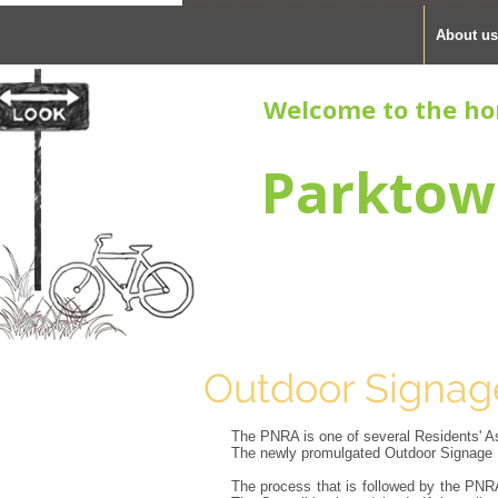
About us
Welcome to the ho
Parktow
Outdoor Signag
The PNRA is one of several Residents' Ass
The newly promulgated Outdoor Signage B
The process that is followed by the PNRA 