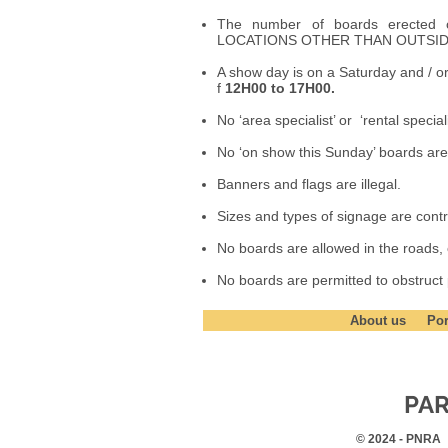
The number of boards erecte
LOCATIONS OTHER THAN OUTSI
A show day is on a Saturday and / 
f
12H00 to 17H00.
No ‘area specialist’ or ‘rental specia
No ‘on show this Sunday’ boards are
Banners and flags are illegal.
Sizes and types of signage are contro
No boards are allowed in the roads, or
No boards are permitted to obstruct
About us
Por
PAR
© 2024 - PNRA