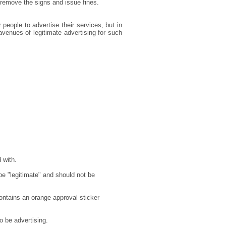
 remove the signs and issue fines.
r people to advertise their services, but in
avenues of legitimate advertising for such
 with.
e "legitimate" and should not be
contains an orange approval sticker
to be advertising.