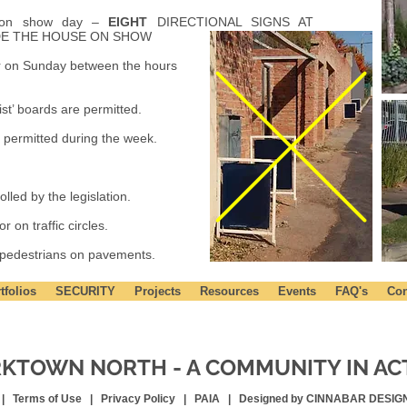
d on show day –
EIGHT
DIRECTIONAL SIGNS AT
DE THE HOUSE ON SHOW
or on Sunday between the hours
list’ boards are permitted.
 permitted during the week.
lled by the legislation.
 on traffic circles.
 pedestrians on pavements.
tfolios
SECURITY
Projects
Resources
Events
FAQ's
Con
KTOWN NORTH - A COMMUNITY IN AC
 |
Terms of Use
|
Privacy Policy
|
PAIA |
Designed by CINNABAR DESIG