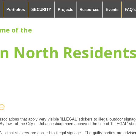
Portfolios
SECURITY
Projects
Resources
Events
FAQ's
me of the
n North Resident
e
ociations that apply very visible 'ILLEGAL' stickers to illegal outdoor signag
y-laws of the City of Johannesburg have approved the use of 'ILLEGAL' stic
is that stickers are applied to illegal signage. The guilty parties are advi