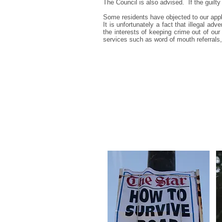
The Council is also advised. If the guilt
Some residents have objected to our apply
It is unfortunately a fact that illegal adv
the interests of keeping crime out of ou
services such as word of mouth referrals,