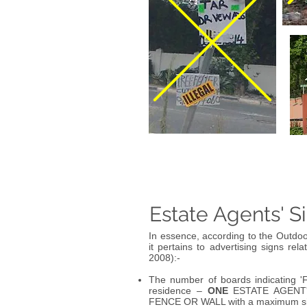
Estate Agents' S
In essence, according to the Outdoo
it pertains to advertising signs rela
2008):-
The number of boards indicating '
residence –
ONE
ESTATE AGENT
FENCE OR WALL with a maximum s